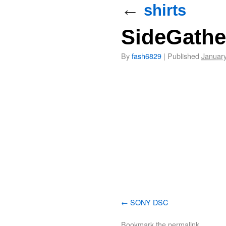
←
shirts
SideGathe
By
fash6829
|
Published
January
SONY DSC
Bookmark the
permalink
.