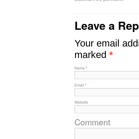
Leave a Rep
Your email addr
marked
*
Name
*
Email
*
Website
Comment