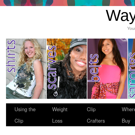
Way
You
Using the
Weight
Clip
Where
Clip
Loss
Crafters
Buy