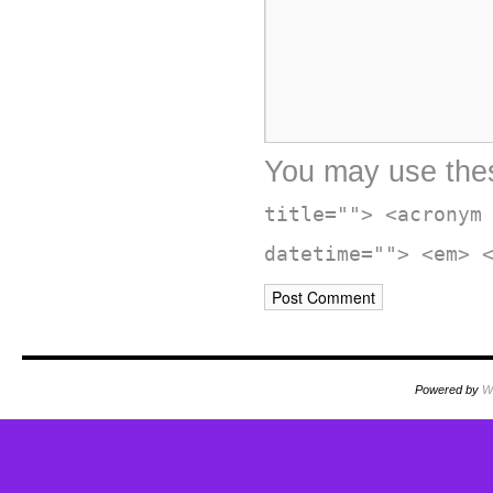
You may use th
title=""> <acronym
datetime=""> <em> 
Powered by
W