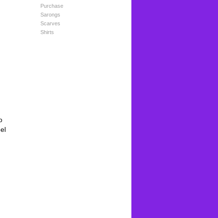
Purchase
Sarongs
Scarves
Shirts
o
el