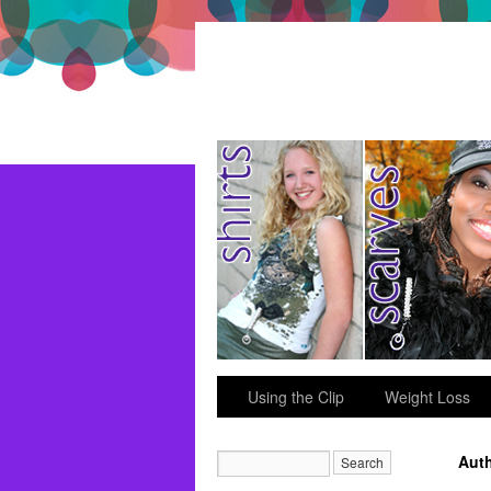
just for fun
Using the Clip
Weight Loss
Auth