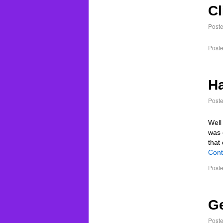
Cl
Post
Poste
Ha
Post
Well
was 
that
Cont
Poste
Ge
Post