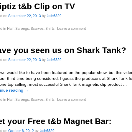
iptiz t&b Clip on TV
ed on
September 22, 2013
by
fash6829
d in
Hair
,
Sarongs
,
Scarves
,
Shirts
|
Leave a comment
ve you seen us on Shark Tank?
ed on
September 22, 2013
by
fash6829
 we would like to have been featured on the popular show, but this vide
our third time being considered. I guess the producers at Shark Tank fe
 one top selling, most successful Shark Tank magnetic clip product …
inue reading
→
d in
Hair
,
Sarongs
,
Scarves
,
Shirts
|
Leave a comment
t your Free t&b Magnet Bar:
ed on
October 6, 2012
by
fash6829