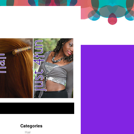
Categories
Hair