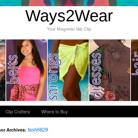
Ways2Wear
Your Magnetic t&b Clip
Clip Crafters
Where to Buy
or Archives:
fash6829