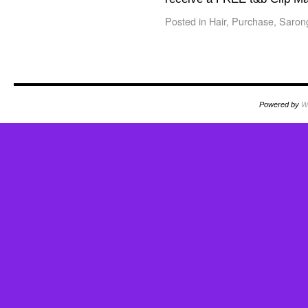
Posted in
Hair
,
Purchase
,
Saron
Powered by
W