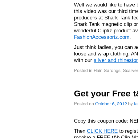
Well we would like to have 
this video was our third tim
producers at Shark Tank fee
Shark Tank magnetic clip pr
wonderful Cliptiz product av
FashionAccessoriz.com
.
Just think ladies, you can 
loose and wrap clothing, AN
with our
silver and rhinesto
Posted in
Hair
,
Sarongs
,
Scarve
Get your Free 
Posted on
October 6, 2012
by
f
Copy this coupon code: 
Then
CLICK HERE
to regis
receive a FREE t&b Clip M