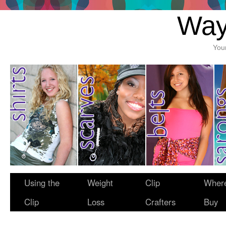
Way
You
Using the
Weight
Clip
Where
Clip
Loss
Crafters
Buy