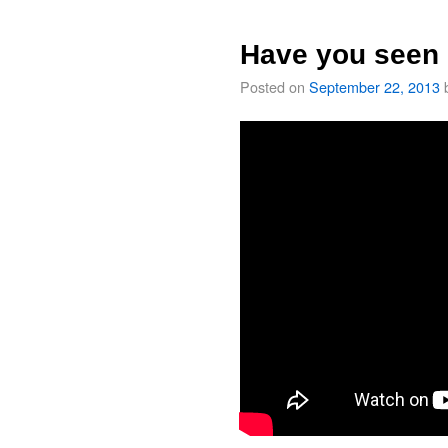
Have you seen 
Posted on
September 22, 2013