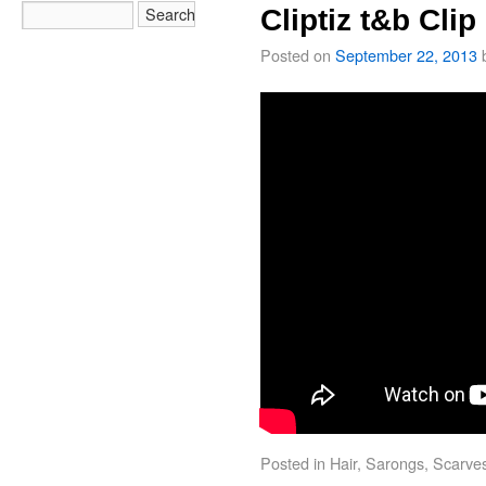
Cliptiz t&b Clip
Posted on
September 22, 2013
Posted in
Hair
,
Sarongs
,
Scarve