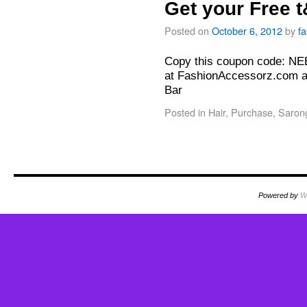
Get your Free 
Posted on
October 6, 2012
by
f
Copy this coupon code: N
at FashionAccessorz.com a
Bar
Posted in
Hair
,
Purchase
,
Saron
Powered by
W