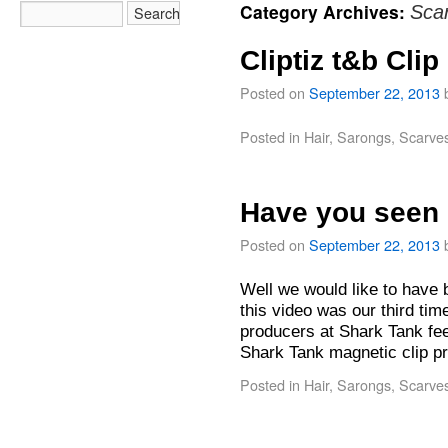
Category Archives:
Sca
Cliptiz t&b Clip
Posted on
September 22, 2013
Posted in
Hair
,
Sarongs
,
Scarve
Have you seen 
Posted on
September 22, 2013
Well we would like to have 
this video was our third tim
producers at Shark Tank fee
Shark Tank magnetic clip 
Posted in
Hair
,
Sarongs
,
Scarve