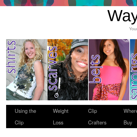
Way
You
Using the
Weight
Clip
Where
Clip
Loss
Crafters
Buy