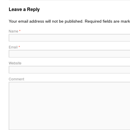
Leave a Reply
Your email address will not be published.
Required fields are mar
Name
*
Email
*
Website
Comment