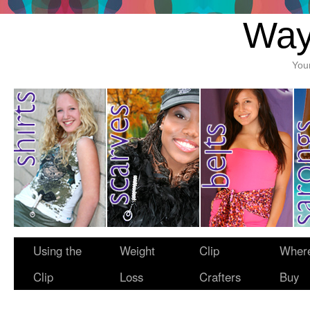
Way
You
Using the
Weight
Clip
Where
Clip
Loss
Crafters
Buy