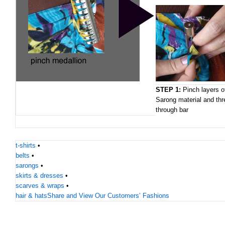
STEP 1:
Pinch layers o
Sarong material and thr
through bar
t-shirts
•
belts
•
sarongs
•
skirts & dresses
•
scarves & wraps
•
hair & hats
Share and View Our Customers’ Fashions