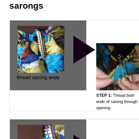
sarongs
STEP 1:
Thread both
ends of sarong through
opening