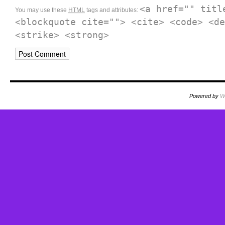
<a href="" titl
You may use these
HTML
tags and attributes:
<blockquote cite=""> <cite> <code> <de
<strike> <strong>
Powered by
W