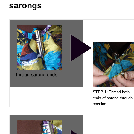
sarongs
STEP 1:
Thread both
ends of sarong through
opening