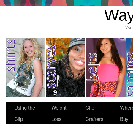
Way
You
Using the
Weight
Clip
Where
Clip
Loss
Crafters
Buy