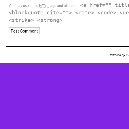
<a href="" titl
You may use these
HTML
tags and attributes:
<blockquote cite=""> <cite> <code> <de
<strike> <strong>
Powered by
W