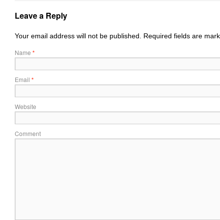
Leave a Reply
Your email address will not be published.
Required fields are mar
Name
*
Email
*
Website
Comment