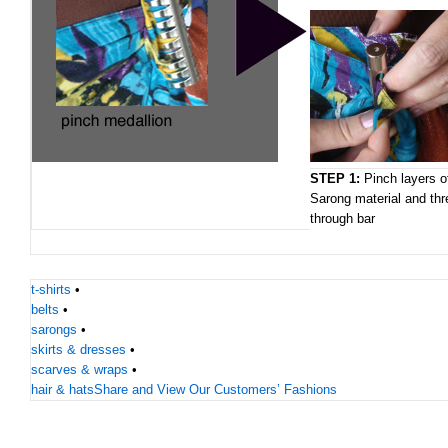
STEP 1:
Pinch layers o
Sarong material and thr
through bar
t-shirts
•
belts
•
sarongs
•
skirts & dresses
•
scarves & wraps
•
hair & hats
Share and View Our Customers’ Fashions