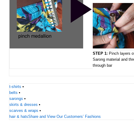
STEP 1:
Pinch layers o
Sarong material and thr
through bar
t-shirts
•
belts
•
sarongs
•
skirts & dresses
•
scarves & wraps
•
hair & hats
Share and View Our Customers’ Fashions