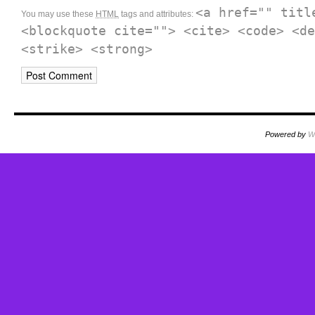
<a href="" titl
You may use these
HTML
tags and attributes:
<blockquote cite=""> <cite> <code> <de
<strike> <strong>
Powered by
W