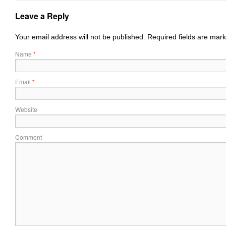
Leave a Reply
Your email address will not be published.
Required fields are mar
Name
*
Email
*
Website
Comment