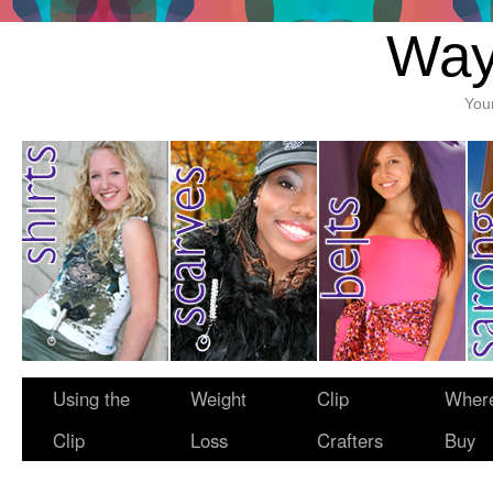
Way
You
Using the
Weight
Clip
Where
Clip
Loss
Crafters
Buy