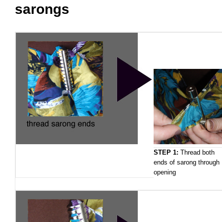
sarongs
STEP 1:
Thread both
ends of sarong through
opening