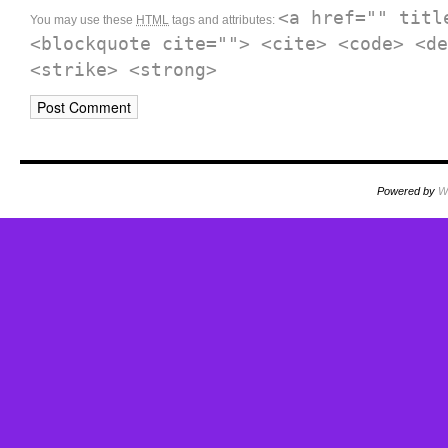
<a href="" titl
You may use these
HTML
tags and attributes:
<blockquote cite=""> <cite> <code> <de
<strike> <strong>
Powered by
W