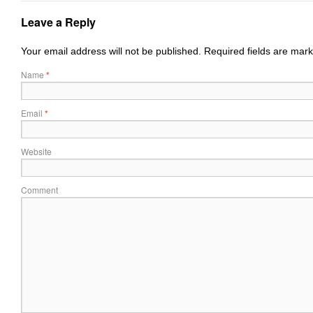
Leave a Reply
Your email address will not be published.
Required fields are mar
Name
*
Email
*
Website
Comment