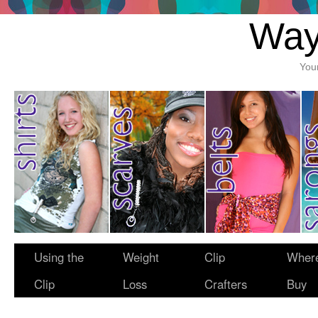
Way
You
Using the
Weight
Clip
Where
Clip
Loss
Crafters
Buy