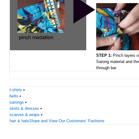
STEP 1:
Pinch layers o
Sarong material and thr
through bar
t-shirts
•
belts
•
sarongs
•
skirts & dresses
•
scarves & wraps
•
hair & hats
Share and View Our Customers’ Fashions