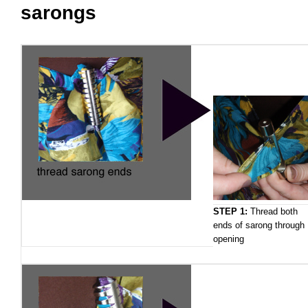
sarongs
STEP 1:
Thread both
ends of sarong through
opening